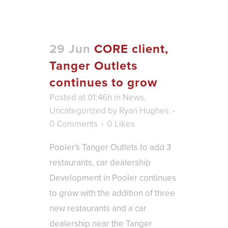
29 Jun
CORE client,
Tanger Outlets
continues to grow
Posted at 01:46h
in
News
,
Uncategorized
by
Ryan Hughes
0 Comments
0
Likes
Pooler's Tanger Outlets to add 3
restaurants, car dealership
Development in Pooler continues
to grow with the addition of three
new restaurants and a car
dealership near the Tanger