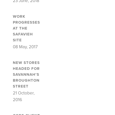
23 June, 2018
WORK
PROGRESSES
AT THE
SAFAVIEH
SITE
08 May, 2017
NEW STORES
HEADED FOR
SAVANNAH’S
BROUGHTON
STREET
21 October,
2016