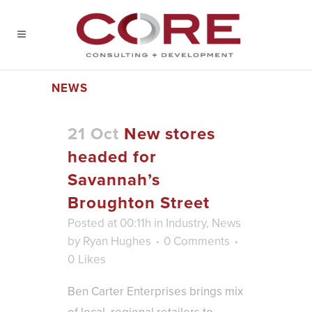
NEWS
21 Oct
New stores
headed for
Savannah’s
Broughton Street
Posted at 00:11h
in
Industry
,
News
by
Ryan Hughes
0 Comments
0
Likes
Ben Carter Enterprises brings mix