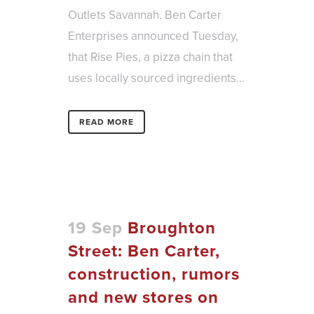
Outlets Savannah. Ben Carter
Enterprises announced Tuesday,
that Rise Pies, a pizza chain that
uses locally sourced ingredients...
READ MORE
19 Sep
Broughton
Street: Ben Carter,
construction, rumors
and new stores on