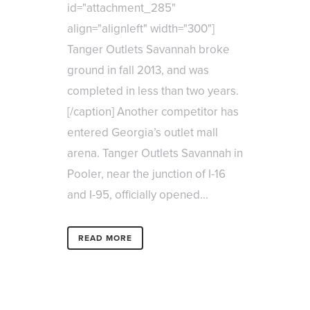
id="attachment_285"
align="alignleft" width="300"]
Tanger Outlets Savannah broke
ground in fall 2013, and was
completed in less than two years.
[/caption] Another competitor has
entered Georgia’s outlet mall
arena. Tanger Outlets Savannah in
Pooler, near the junction of I-16
and I-95, officially opened...
READ MORE