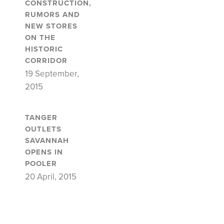
CONSTRUCTION,
RUMORS AND
NEW STORES
ON THE
HISTORIC
CORRIDOR
19 September,
2015
TANGER
OUTLETS
SAVANNAH
OPENS IN
POOLER
20 April, 2015