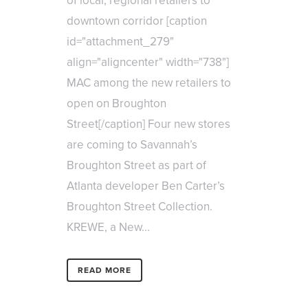
of local, regional retailers to
downtown corridor [caption
id="attachment_279"
align="aligncenter" width="738"]
MAC among the new retailers to
open on Broughton
Street[/caption] Four new stores
are coming to Savannah’s
Broughton Street as part of
Atlanta developer Ben Carter’s
Broughton Street Collection.
KREWE, a New...
READ MORE