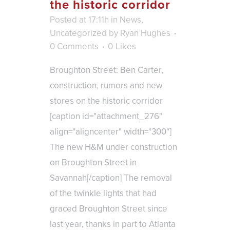
the historic corridor
Posted at 17:11h
in
News
,
Uncategorized
by
Ryan Hughes
0 Comments
0
Likes
Broughton Street: Ben Carter,
construction, rumors and new
stores on the historic corridor
[caption id="attachment_276"
align="aligncenter" width="300"]
The new H&M under construction
on Broughton Street in
Savannah[/caption] The removal
of the twinkle lights that had
graced Broughton Street since
last year, thanks in part to Atlanta