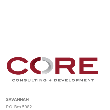
SAVANNAH
P.O. Box 5982