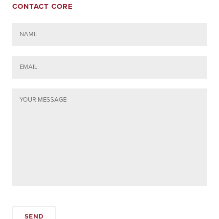
CONTACT CORE