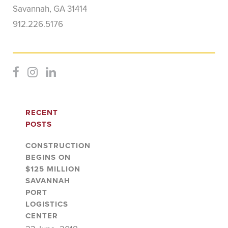
Savannah, GA 31414
912.226.5176
RECENT
POSTS
CONSTRUCTION
BEGINS ON
$125 MILLION
SAVANNAH
PORT
LOGISTICS
CENTER