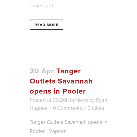
developer...
READ MORE
20 Apr
Tanger
Outlets Savannah
opens in Pooler
Posted at 00:20h
in
News
by
Ryan
Hughes
0 Comments
0
Likes
Tanger Outlets Savannah opens in
Pooler [caption