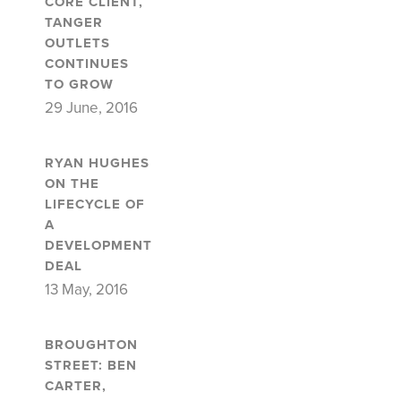
CORE CLIENT,
TANGER
OUTLETS
CONTINUES
TO GROW
29 June, 2016
RYAN HUGHES
ON THE
LIFECYCLE OF
A
DEVELOPMENT
DEAL
13 May, 2016
BROUGHTON
STREET: BEN
CARTER,