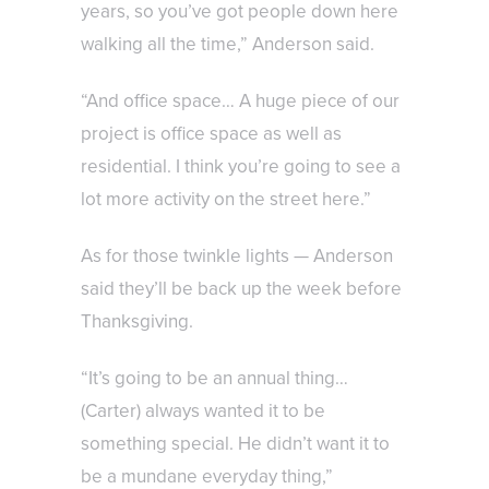
years, so you’ve got people down here
walking all the time,” Anderson said.
“And office space… A huge piece of our
project is office space as well as
residential. I think you’re going to see a
lot more activity on the street here.”
As for those twinkle lights — Anderson
said they’ll be back up the week before
Thanksgiving.
“It’s going to be an annual thing…
(Carter) always wanted it to be
something special. He didn’t want it to
be a mundane everyday thing,”