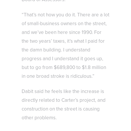
“That’s not how you do it. There are a lot
of small-business owners on the street,
and we’ve been here since 1990. For
the two years’ taxes, it’s what I paid for
the damn building. I understand
progress and I understand it goes up,
but to go from $689,800 to $1.8 million
in one broad stroke is ridiculous.”
Dabit said he feels like the increase is
directly related to Carter’s project, and
construction on the street is causing
other problems.