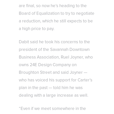
are final, so now he’s heading to the
Board of Equalization to try to negotiate
a reduction, which he still expects to be
a high price to pay.
Dabit said he took his concerns to the
president of the Savannah Downtown
Business Association, Ruel Joyner, who
owns 24E Design Company on
Broughton Street and said Joyner —
who has voiced his support for Carter’s
plan in the past — told him he was
dealing with a large increase as well.
“Even if we meet somewhere in the