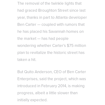
The removal of the twinkle lights that
had graced Broughton Street since last
year, thanks in part to Atlanta developer
Ben Carter — coupled with rumors that
he has placed his Savannah homes on
the market — has had people
wondering whether Carter’s $75 million
plan to revitalize the historic street has
taken a hit.
But Quito Anderson, CEO of Ben Carter
Enterprises, said the project, which was
introduced in February 2014, is making
progress, albeit a little slower than
initially expected.