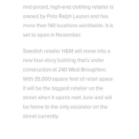
mid-priced, high-end clothing retailer is
owned by Polo Ralph Lauren and has
more than 140 locations worldwide. It is
set to open in November.
Swedish retailer H&M will move into a
new four-story building that’s under
construction at 240 West Broughton.
With 35,000 square feet of retail space
it will be the biggest retailer on the
street when it opens next June and will
be home to the only escalator on the
street currently.