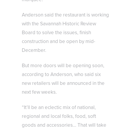
Anderson said the restaurant is working
with the Savannah Historic Review
Board to solve the issues, finish
construction and be open by mid-
December.
But more doors will be opening soon,
according to Anderson, who said six
new retailers will be announced in the
next few weeks.
“It’ll be an eclectic mix of national,
regional and local folks, food, soft
goods and accessories… That will take