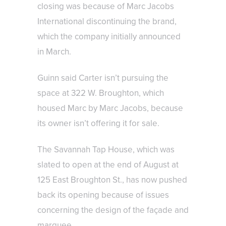
closing was because of Marc Jacobs
International discontinuing the brand,
which the company initially announced
in March.
Guinn said Carter isn’t pursuing the
space at 322 W. Broughton, which
housed Marc by Marc Jacobs, because
its owner isn’t offering it for sale.
The Savannah Tap House, which was
slated to open at the end of August at
125 East Broughton St., has now pushed
back its opening because of issues
concerning the design of the façade and
marquee.