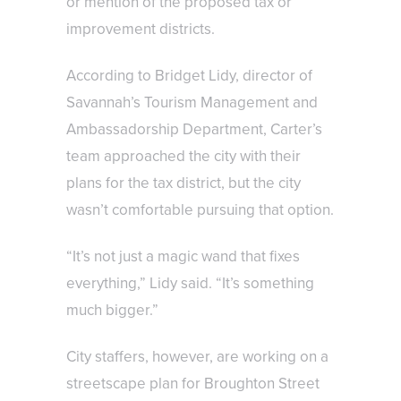
or mention of the proposed tax or
improvement districts.
According to Bridget Lidy, director of
Savannah’s Tourism Management and
Ambassadorship Department, Carter’s
team approached the city with their
plans for the tax district, but the city
wasn’t comfortable pursuing that option.
“It’s not just a magic wand that fixes
everything,” Lidy said. “It’s something
much bigger.”
City staffers, however, are working on a
streetscape plan for Broughton Street