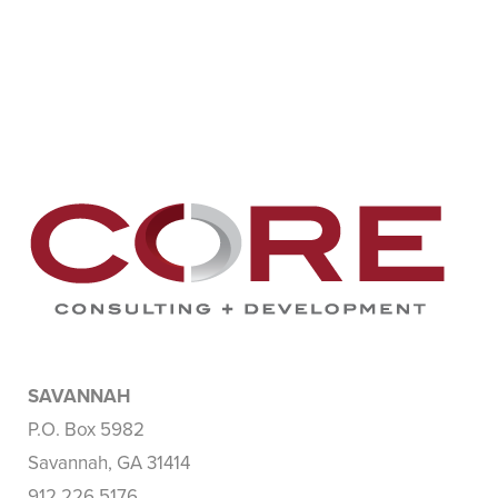
SAVANNAH
P.O. Box 5982
Savannah, GA 31414
912.226.5176