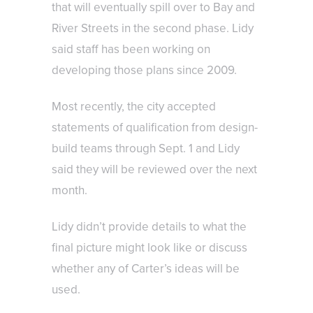
that will eventually spill over to Bay and
River Streets in the second phase. Lidy
said staff has been working on
developing those plans since 2009.
Most recently, the city accepted
statements of qualification from design-
build teams through Sept. 1 and Lidy
said they will be reviewed over the next
month.
Lidy didn’t provide details to what the
final picture might look like or discuss
whether any of Carter’s ideas will be
used.