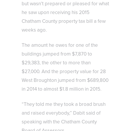
but wasn’t prepared or pleased for what
he saw upon receiving his 2015
Chatham County property tax bill a few
weeks ago.
The amount he owes for one of the
buildings jumped from $7,870 to
$29,383, the other to more than
$27,000. And the property value for 28
West Broughton jumped from $689,800
in 2014 to almost $1.8 million in 2015.
“They told me they took a broad brush
and raised everybody,” Dabit said of
speaking with the Chatham County
Board of Assessors.