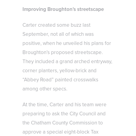
Improving Broughton’s streetscape
Carter created some buzz last
September, not all of which was
positive, when he unveiled his plans for
Broughton’s proposed streetscape.
They included a grand arched entryway,
corner planters, yellow-brick and
“Abbey Road” painted crosswalks
among other specs.
At the time, Carter and his team were
preparing to ask the City Council and
the Chatham County Commission to
approve a special eight-block Tax