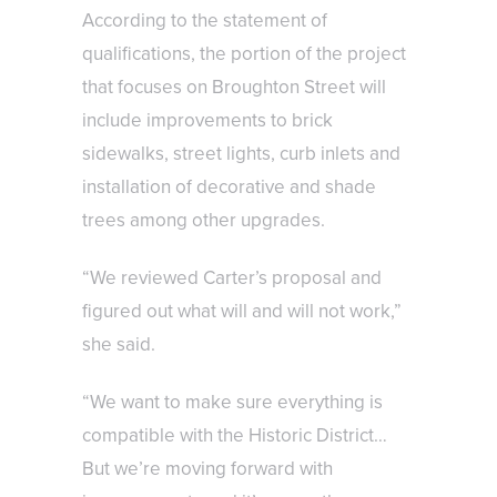
According to the statement of
qualifications, the portion of the project
that focuses on Broughton Street will
include improvements to brick
sidewalks, street lights, curb inlets and
installation of decorative and shade
trees among other upgrades.
“We reviewed Carter’s proposal and
figured out what will and will not work,”
she said.
“We want to make sure everything is
compatible with the Historic District…
But we’re moving forward with