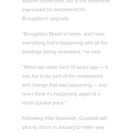
another showroom, but in the meantime
expressed his excitement for
Broughton’s upgrade.
“Broughton Street is home, and I love
everything that’s happening with all the
buildings being renovated,” he said.
“When we came here 10 years ago — it
was fun to be part of the renaissance
and change that was happening — and
now I think it’s happening again at a
much quicker pace.”
Following Villa Savannah, Goodwill will
shut its doors in January to make way