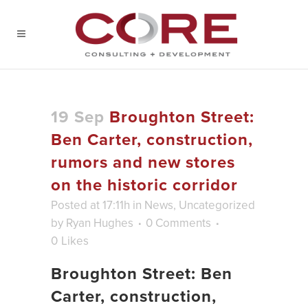
19 Sep
Broughton Street:
Ben Carter, construction,
rumors and new stores
on the historic corridor
Posted at 17:11h
in
News
,
Uncategorized
by
Ryan Hughes
0 Comments
0
Likes
Broughton Street: Ben
Carter, construction,