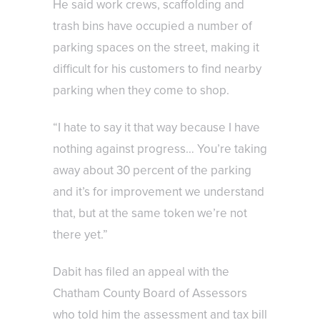
He said work crews, scaffolding and
trash bins have occupied a number of
parking spaces on the street, making it
difficult for his customers to find nearby
parking when they come to shop.
“I hate to say it that way because I have
nothing against progress… You’re taking
away about 30 percent of the parking
and it’s for improvement we understand
that, but at the same token we’re not
there yet.”
Dabit has filed an appeal with the
Chatham County Board of Assessors
who told him the assessment and tax bill