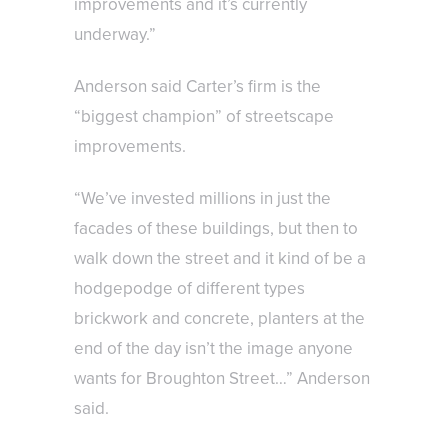
improvements and it’s currently
underway.”
Anderson said Carter’s firm is the
“biggest champion” of streetscape
improvements.
“We’ve invested millions in just the
facades of these buildings, but then to
walk down the street and it kind of be a
hodgepodge of different types
brickwork and concrete, planters at the
end of the day isn’t the image anyone
wants for Broughton Street…” Anderson
said.