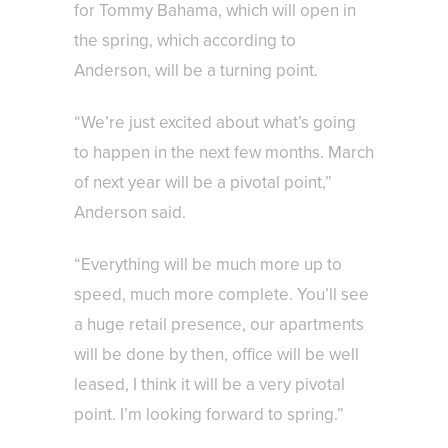
for Tommy Bahama, which will open in
the spring, which according to
Anderson, will be a turning point.
“We’re just excited about what’s going
to happen in the next few months. March
of next year will be a pivotal point,”
Anderson said.
“Everything will be much more up to
speed, much more complete. You’ll see
a huge retail presence, our apartments
will be done by then, office will be well
leased, I think it will be a very pivotal
point. I’m looking forward to spring.”