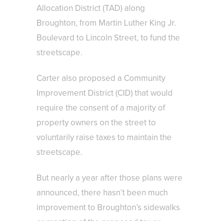
Allocation District (TAD) along
Broughton, from Martin Luther King Jr.
Boulevard to Lincoln Street, to fund the
streetscape.
Carter also proposed a Community
Improvement District (CID) that would
require the consent of a majority of
property owners on the street to
voluntarily raise taxes to maintain the
streetscape.
But nearly a year after those plans were
announced, there hasn’t been much
improvement to Broughton’s sidewalks