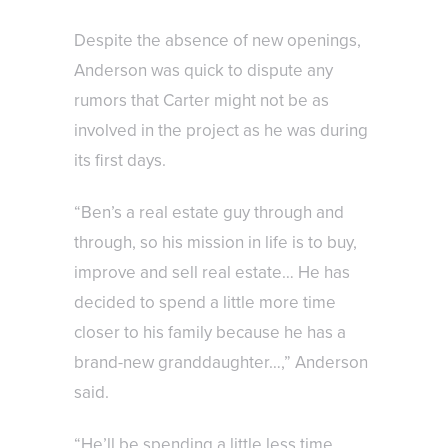
Despite the absence of new openings,
Anderson was quick to dispute any
rumors that Carter might not be as
involved in the project as he was during
its first days.
“Ben’s a real estate guy through and
through, so his mission in life is to buy,
improve and sell real estate… He has
decided to spend a little more time
closer to his family because he has a
brand-new granddaughter…,” Anderson
said.
“He’ll be spending a little less time