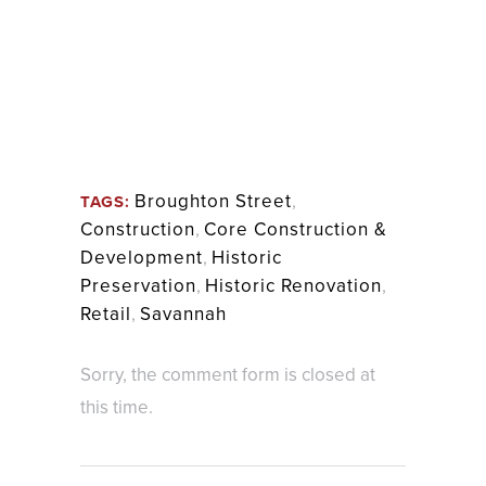
Broughton Street
,
TAGS:
Construction
,
Core Construction &
Development
,
Historic
Preservation
,
Historic Renovation
,
Retail
,
Savannah
Sorry, the comment form is closed at
this time.