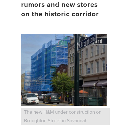
rumors and new stores
on the historic corridor
The new H&M under construction on
Broughton Street in Savannah