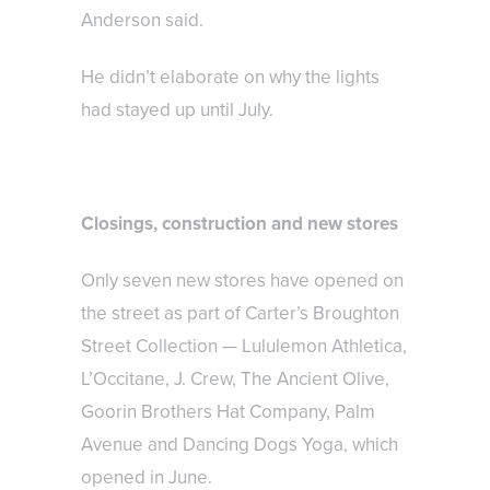
Anderson said.
He didn’t elaborate on why the lights
had stayed up until July.
Closings, construction and new stores
Only seven new stores have opened on
the street as part of Carter’s Broughton
Street Collection — Lululemon Athletica,
L’Occitane, J. Crew, The Ancient Olive,
Goorin Brothers Hat Company, Palm
Avenue and Dancing Dogs Yoga, which
opened in June.