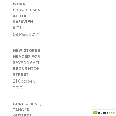
WORK
PROGRESSES
AT THE
SAFAVIEH
SITE
08 May, 2017
NEW STORES
HEADED FOR
SAVANNAH’S
BROUGHTON
STREET
21 October,
2016
CORE CLIENT,
TANGER
OUTLETS