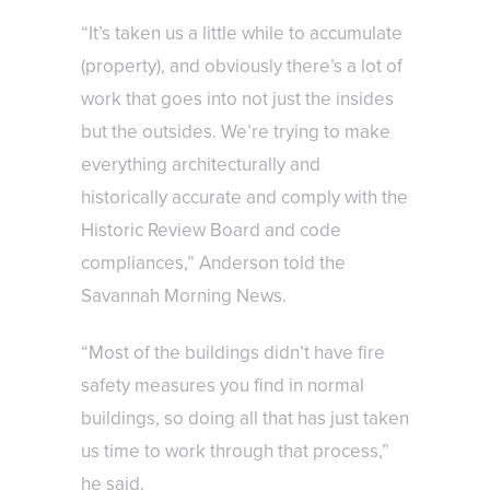
“It’s taken us a little while to accumulate
(property), and obviously there’s a lot of
work that goes into not just the insides
but the outsides. We’re trying to make
everything architecturally and
historically accurate and comply with the
Historic Review Board and code
compliances,” Anderson told the
Savannah Morning News.
“Most of the buildings didn’t have fire
safety measures you find in normal
buildings, so doing all that has just taken
us time to work through that process,”
he said.