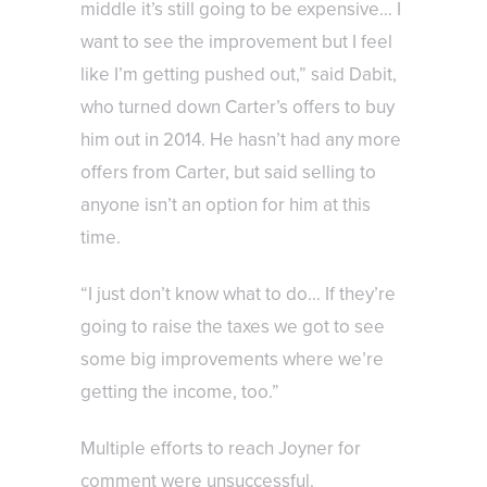
middle it’s still going to be expensive… I
want to see the improvement but I feel
like I’m getting pushed out,” said Dabit,
who turned down Carter’s offers to buy
him out in 2014. He hasn’t had any more
offers from Carter, but said selling to
anyone isn’t an option for him at this
time.
“I just don’t know what to do… If they’re
going to raise the taxes we got to see
some big improvements where we’re
getting the income, too.”
Multiple efforts to reach Joyner for
comment were unsuccessful.