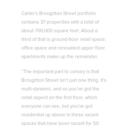
Carter’s Broughton Street portfolio
contains 37 properties with a total of
about 700,000 square feet. About a
third of that is ground-floor retail space;
office space and renovated upper floor
apartments make up the remainder.
“The important part to convey is that
Broughton Street isn’t just one thing. It’s
multi-dynamic, and so you’ve got the
retail aspect on the first floor, which
everyone can see, but you’ve got
residential up above in these vacant
spaces that have been vacant for 50