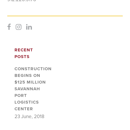
RECENT
POSTS
CONSTRUCTION
BEGINS ON
$125 MILLION
SAVANNAH
PORT
LOGISTICS
CENTER
23 June, 2018