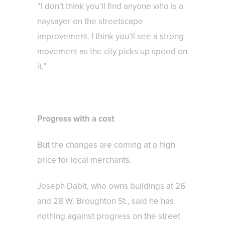
“I don’t think you’ll find anyone who is a
naysayer on the streetscape
improvement. I think you’ll see a strong
movement as the city picks up speed on
it.”
Progress with a cost
But the changes are coming at a high
price for local merchants.
Joseph Dabit, who owns buildings at 26
and 28 W. Broughton St., said he has
nothing against progress on the street