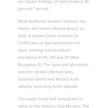
our square footage of retail to about 40
percent,” he said.
While Anderson wouldn’t disclose any
names, the Historic Review Board, on
Sept. 9, passed three requests for
Certificates of Appropriateness for
signs, awnings and storefront
alterations at 115, 109 and 311 West
Broughton St. The signs and alterations
were for retailers Michael Kors,
Victoria’s Secret and Kendra Scott
Jewelry, according to the agenda.
One major brand that already has its
name on the street is Club Monaco. The