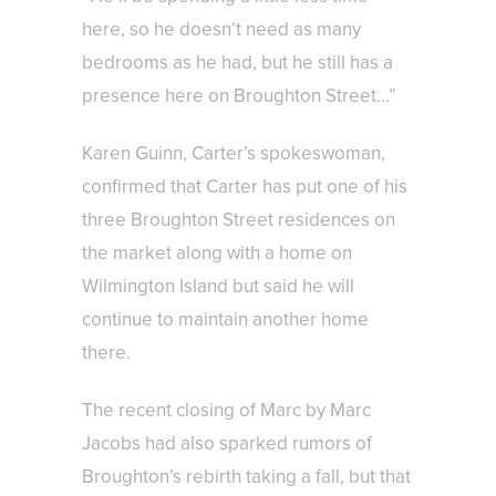
here, so he doesn’t need as many
bedrooms as he had, but he still has a
presence here on Broughton Street…”
Karen Guinn, Carter’s spokeswoman,
confirmed that Carter has put one of his
three Broughton Street residences on
the market along with a home on
Wilmington Island but said he will
continue to maintain another home
there.
The recent closing of Marc by Marc
Jacobs had also sparked rumors of
Broughton’s rebirth taking a fall, but that