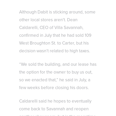
Although Dabit is sticking around, some
other local stores aren’t. Dean
Caldarelli, CEO of Villa Savannah,
confirmed in July that he had sold 109
West Broughton St. to Carter, but his
decision wasn’t related to high taxes.
“We sold the building, and our lease has
the option for the owner to buy us out,
so we enacted that,” he said in July, a
few weeks before closing his doors.
Caldarelli said he hopes to eventually
come back to Savannah and reopen