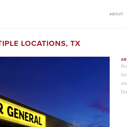
ABOUT
IPLE LOCATIONS, TX
AB
Pr
fo
me
Do