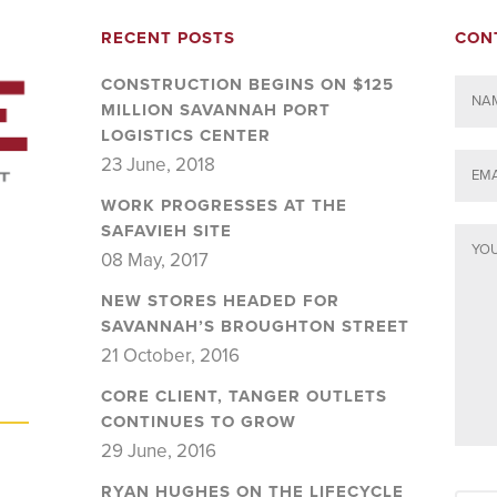
RECENT POSTS
CON
CONSTRUCTION BEGINS ON $125
MILLION SAVANNAH PORT
LOGISTICS CENTER
23 June, 2018
WORK PROGRESSES AT THE
SAFAVIEH SITE
08 May, 2017
NEW STORES HEADED FOR
SAVANNAH’S BROUGHTON STREET
21 October, 2016
CORE CLIENT, TANGER OUTLETS
CONTINUES TO GROW
29 June, 2016
RYAN HUGHES ON THE LIFECYCLE