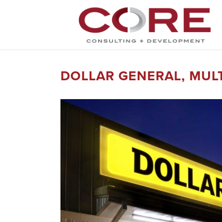
DOLLAR GENERAL, MULT