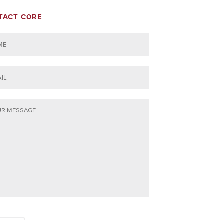
TACT CORE