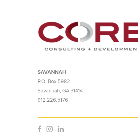
SAVANNAH
P.O. Box 5982
Savannah, GA 31414
912.226.5176