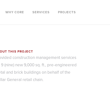
WHY CORE
SERVICES
PROJECTS
OUT THIS PROJECT
ovided construction management services
r 9 (nine) new 9,000 sq. ft., pre‐engineered
tal and brick buildings on behalf of the
llar General retail chain.