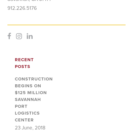
912.226.5176
RECENT
POSTS
CONSTRUCTION
BEGINS ON
$125 MILLION
SAVANNAH
PORT
LOGISTICS
CENTER
23 June, 2018