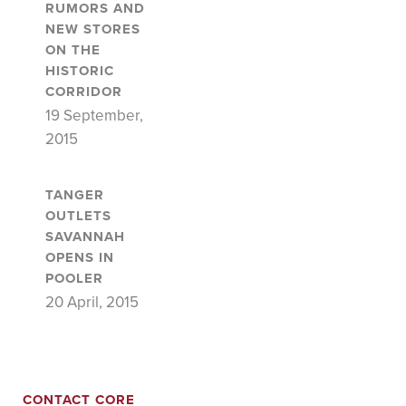
RUMORS AND
NEW STORES
ON THE
HISTORIC
CORRIDOR
19 September,
2015
TANGER
OUTLETS
SAVANNAH
OPENS IN
POOLER
20 April, 2015
CONTACT CORE