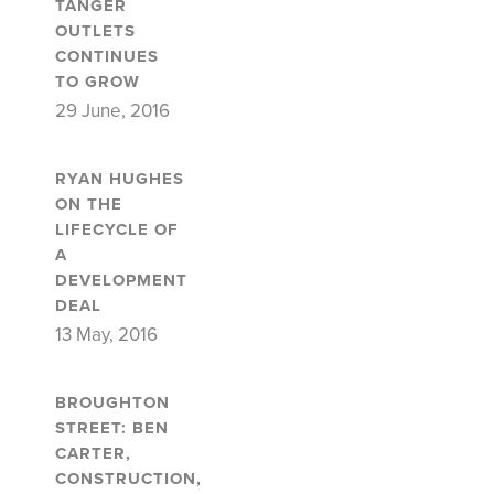
TANGER
OUTLETS
CONTINUES
TO GROW
29 June, 2016
RYAN HUGHES
ON THE
LIFECYCLE OF
A
DEVELOPMENT
DEAL
13 May, 2016
BROUGHTON
STREET: BEN
CARTER,
CONSTRUCTION,