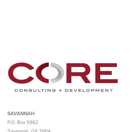
SAVANNAH
P.O. Box 5982
Savannah, GA 31414