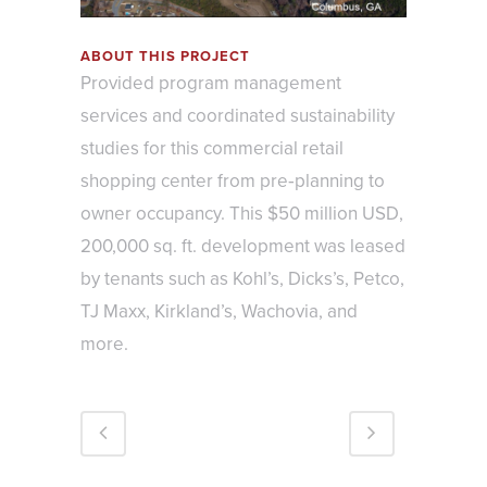
ABOUT THIS PROJECT
Provided program management
services and coordinated sustainability
studies for this commercial retail
shopping center from pre‐planning to
owner occupancy. This $50 million USD,
200,000 sq. ft. development was leased
by tenants such as Kohl’s, Dicks’s, Petco,
TJ Maxx, Kirkland’s, Wachovia, and
more.