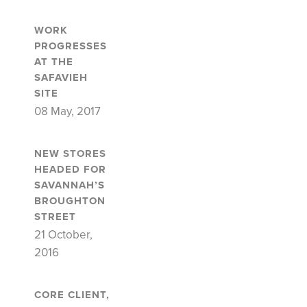
WORK
PROGRESSES
AT THE
SAFAVIEH
SITE
08 May, 2017
NEW STORES
HEADED FOR
SAVANNAH’S
BROUGHTON
STREET
21 October,
2016
CORE CLIENT,